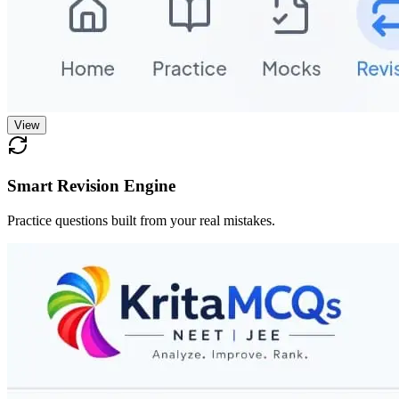
View
Smart Revision Engine
Practice questions built from your real mistakes.