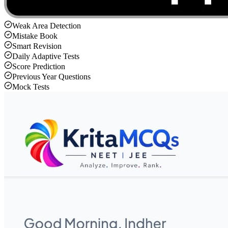
Weak Area Detection
Mistake Book
Smart Revision
Daily Adaptive Tests
Score Prediction
Previous Year Questions
Mock Tests