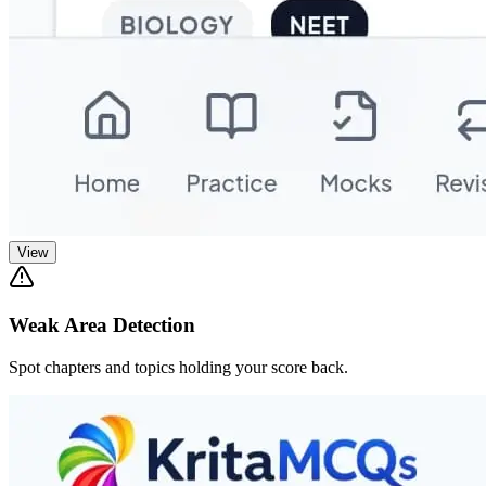
View
Weak Area Detection
Spot chapters and topics holding your score back.