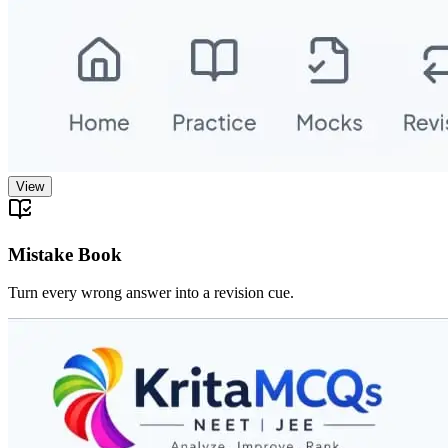
View
Mistake Book
Turn every wrong answer into a revision cue.