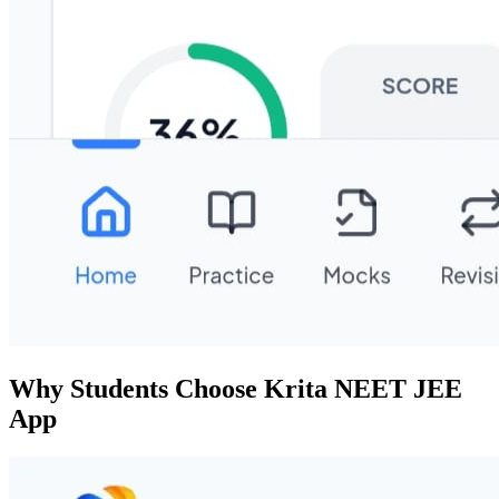
Why Students Choose Krita NEET JEE
App