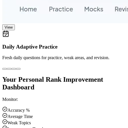
View
Daily Adaptive Practice
Fresh daily questions for practice, weak areas, and revision.
Your Personal Rank Improvement
Dashboard
Monitor:
Accuracy %
Average Time
Weak Topics