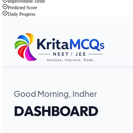
Improvement Trend
Predicted Score
Daily Progress