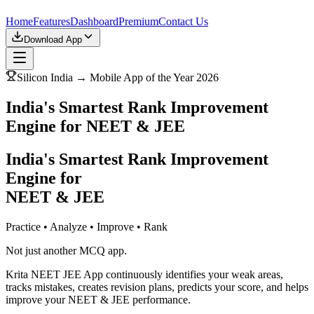
Home
Features
Dashboard
Premium
Contact Us
Download App
Silicon India → Mobile App of the Year 2026
India's Smartest Rank Improvement
Engine for NEET & JEE
India's Smartest Rank Improvement
Engine for
NEET & JEE
Practice • Analyze • Improve • Rank
Not just another MCQ app.
Krita NEET JEE App continuously identifies your weak areas,
tracks mistakes, creates revision plans, predicts your score, and helps
improve your NEET & JEE performance.