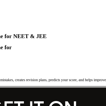
ine for NEET & JEE
e for
mistakes, creates revision plans, predicts your score, and helps imp