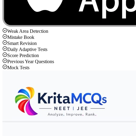
Weak Area Detection
Mistake Book
Smart Revision
Daily Adaptive Tests
Score Prediction
Previous Year Questions
Mock Tests