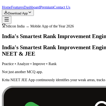
Home
Features
Dashboard
Premium
Contact Us
Download App
Silicon India → Mobile App of the Year 2026
India's Smartest Rank Improvement Eng
India's Smartest Rank Improvement Engin
NEET & JEE
Practice • Analyze • Improve • Rank
Not just another MCQ app.
Krita NEET JEE App continuously identifies your weak areas, tracks 