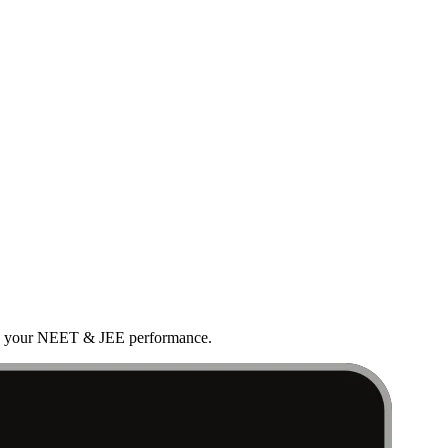
rove your NEET & JEE performance.