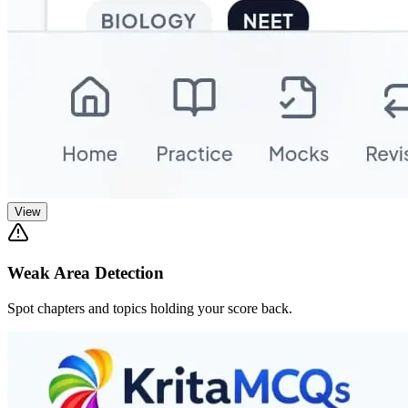
View
Weak Area Detection
Spot chapters and topics holding your score back.