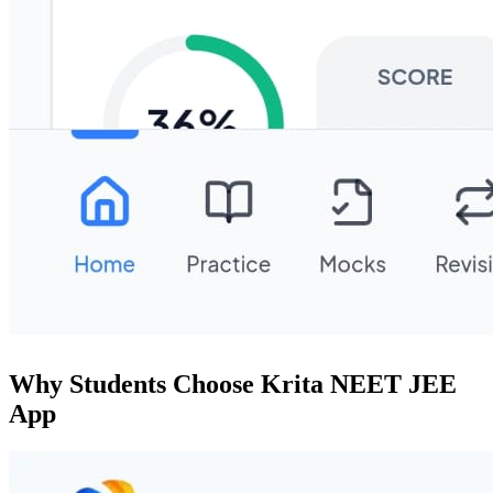
Why Students Choose Krita NEET JEE
App