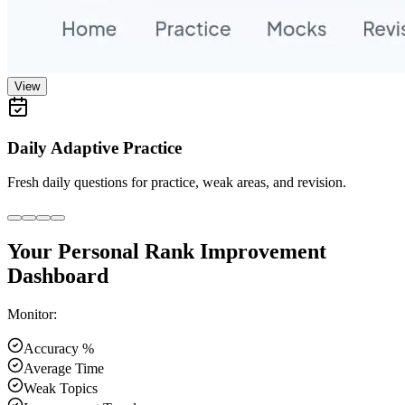
View
Daily Adaptive Practice
Fresh daily questions for practice, weak areas, and revision.
Your Personal Rank Improvement
Dashboard
Monitor:
Accuracy %
Average Time
Weak Topics