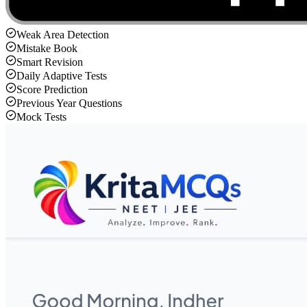
Weak Area Detection
Mistake Book
Smart Revision
Daily Adaptive Tests
Score Prediction
Previous Year Questions
Mock Tests