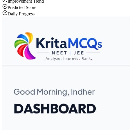
Improvement Trend
Predicted Score
Daily Progress