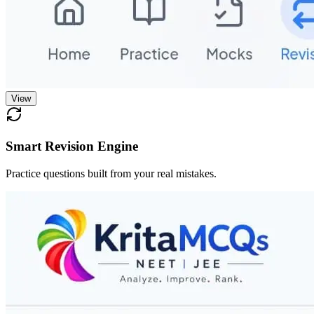
View
Smart Revision Engine
Practice questions built from your real mistakes.