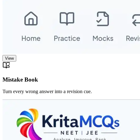
View
Mistake Book
Turn every wrong answer into a revision cue.