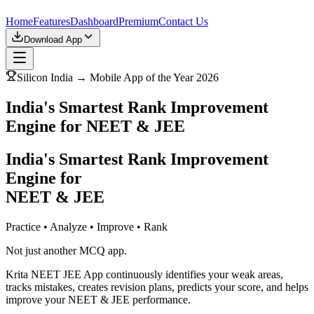
Home
Features
Dashboard
Premium
Contact Us
Download App
Silicon India → Mobile App of the Year 2026
India's Smartest Rank Improvement
Engine for NEET & JEE
India's Smartest Rank Improvement
Engine for
NEET & JEE
Practice • Analyze • Improve • Rank
Not just another MCQ app.
Krita NEET JEE App continuously identifies your weak areas,
tracks mistakes, creates revision plans, predicts your score, and helps
improve your NEET & JEE performance.