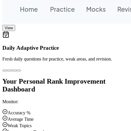
View
Daily Adaptive Practice
Fresh daily questions for practice, weak areas, and revision.
Your Personal Rank Improvement
Dashboard
Monitor:
Accuracy %
Average Time
Weak Topics