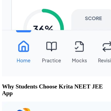
Why Students Choose Krita NEET JEE
App