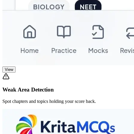
View
Weak Area Detection
Spot chapters and topics holding your score back.