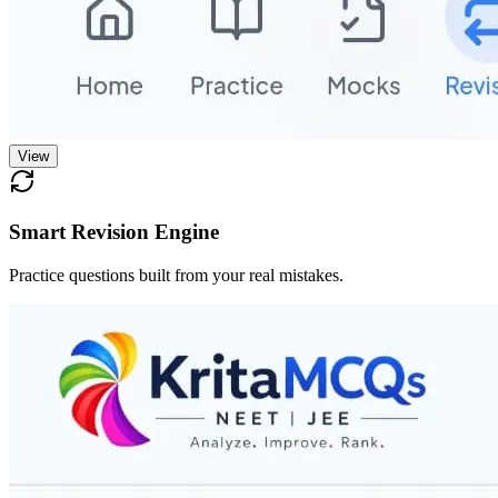
View
Smart Revision Engine
Practice questions built from your real mistakes.