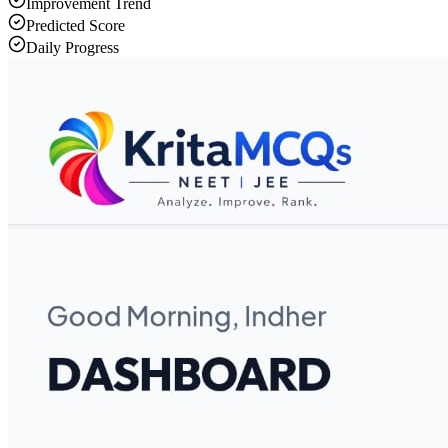
Improvement Trend
Predicted Score
Daily Progress