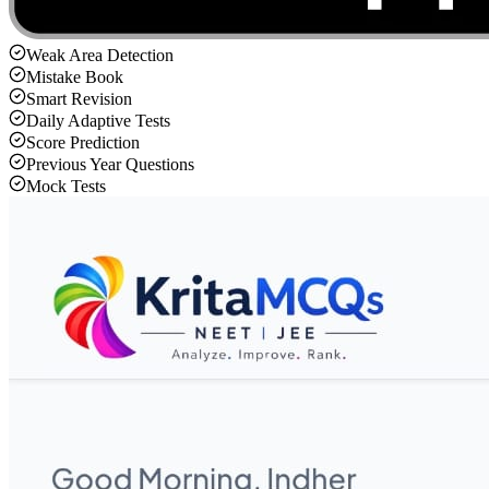
Weak Area Detection
Mistake Book
Smart Revision
Daily Adaptive Tests
Score Prediction
Previous Year Questions
Mock Tests