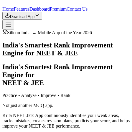
Home
Features
Dashboard
Premium
Contact Us
Download App
Silicon India → Mobile App of the Year 2026
India's Smartest Rank Improvement
Engine for NEET & JEE
India's Smartest Rank Improvement
Engine for
NEET & JEE
Practice • Analyze • Improve • Rank
Not just another MCQ app.
Krita NEET JEE App continuously identifies your weak areas,
tracks mistakes, creates revision plans, predicts your score, and helps
improve your NEET & JEE performance.