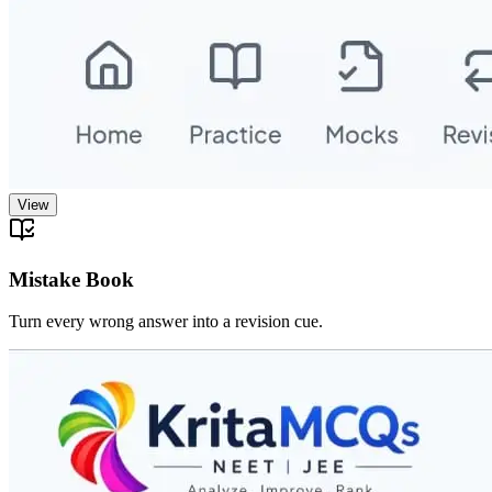
View
Mistake Book
Turn every wrong answer into a revision cue.