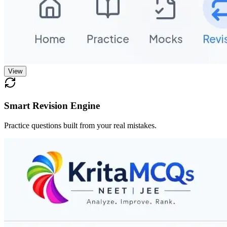
View
Smart Revision Engine
Practice questions built from your real mistakes.