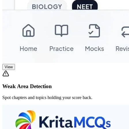
View
Weak Area Detection
Spot chapters and topics holding your score back.