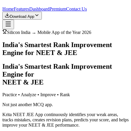
Home
Features
Dashboard
Premium
Contact Us
Download App
Silicon India → Mobile App of the Year 2026
India's Smartest Rank Improvement
Engine for NEET & JEE
India's Smartest Rank Improvement
Engine for
NEET & JEE
Practice • Analyze • Improve • Rank
Not just another MCQ app.
Krita NEET JEE App continuously identifies your weak areas,
tracks mistakes, creates revision plans, predicts your score, and helps
improve your NEET & JEE performance.