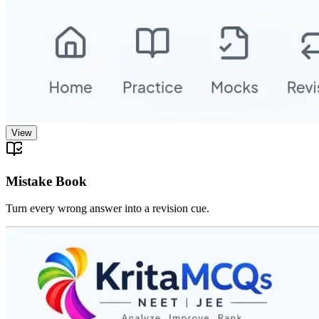
View
Mistake Book
Turn every wrong answer into a revision cue.