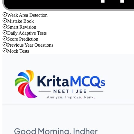
Weak Area Detection
Mistake Book
Smart Revision
Daily Adaptive Tests
Score Prediction
Previous Year Questions
Mock Tests