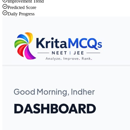
Improvement Trend
Predicted Score
Daily Progress