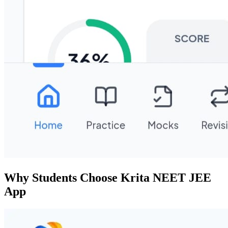
Why Students Choose Krita NEET JEE
App