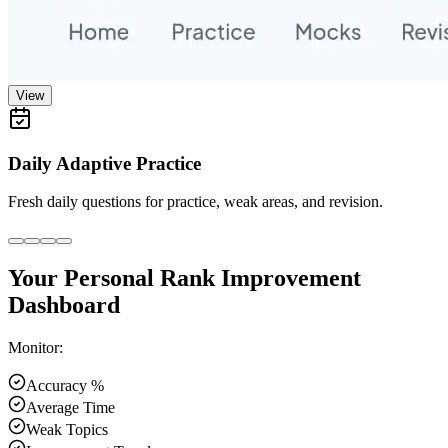
View
Daily Adaptive Practice
Fresh daily questions for practice, weak areas, and revision.
Your Personal Rank Improvement
Dashboard
Monitor:
Accuracy %
Average Time
Weak Topics