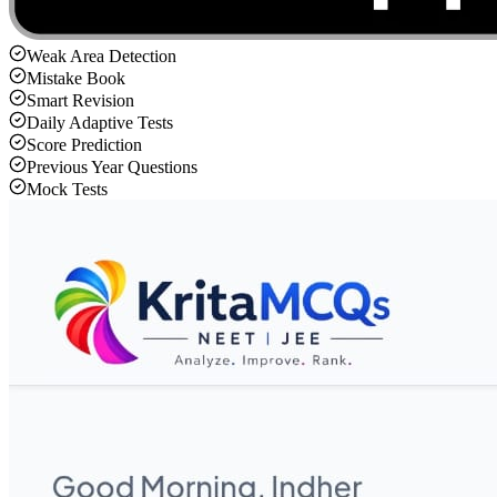
Weak Area Detection
Mistake Book
Smart Revision
Daily Adaptive Tests
Score Prediction
Previous Year Questions
Mock Tests