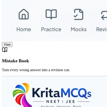
View
Mistake Book
Turn every wrong answer into a revision cue.