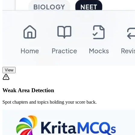
View
Weak Area Detection
Spot chapters and topics holding your score back.