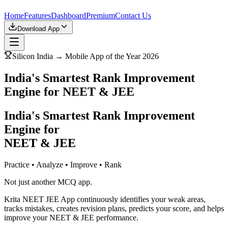
Home
Features
Dashboard
Premium
Contact Us
Download App
Silicon India → Mobile App of the Year 2026
India's Smartest Rank Improvement
Engine for NEET & JEE
India's Smartest Rank Improvement
Engine for
NEET & JEE
Practice • Analyze • Improve • Rank
Not just another MCQ app.
Krita NEET JEE App continuously identifies your weak areas,
tracks mistakes, creates revision plans, predicts your score, and helps
improve your NEET & JEE performance.