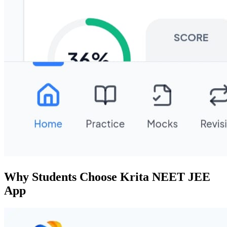
Why Students Choose Krita NEET JEE
App