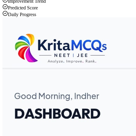
Improvement Trend
Predicted Score
Daily Progress