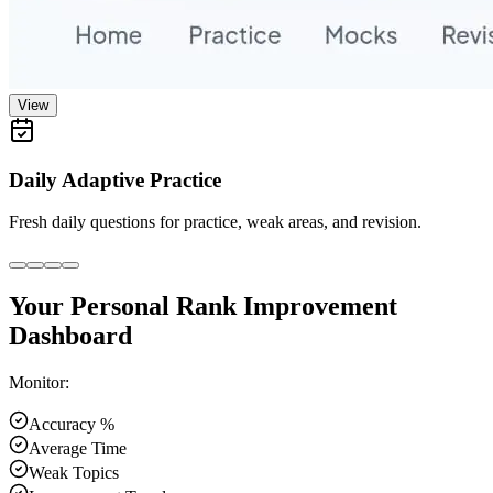
View
Daily Adaptive Practice
Fresh daily questions for practice, weak areas, and revision.
Your Personal Rank Improvement
Dashboard
Monitor:
Accuracy %
Average Time
Weak Topics