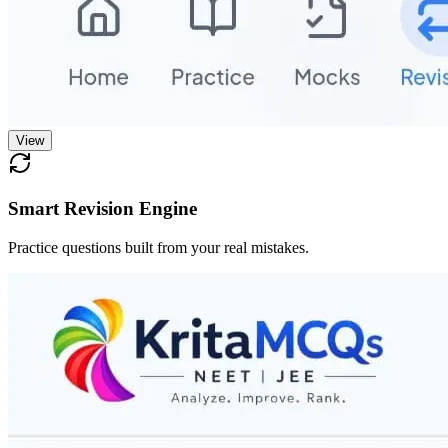
View
Smart Revision Engine
Practice questions built from your real mistakes.