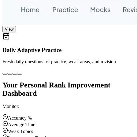
View
Daily Adaptive Practice
Fresh daily questions for practice, weak areas, and revision.
Your Personal Rank Improvement
Dashboard
Monitor:
Accuracy %
Average Time
Weak Topics