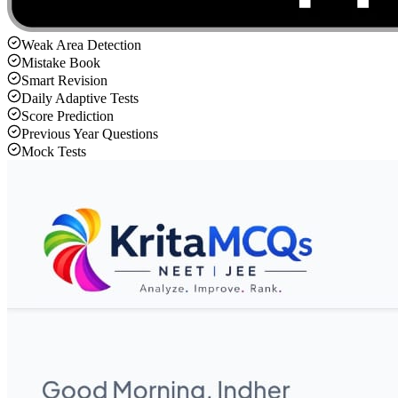
Weak Area Detection
Mistake Book
Smart Revision
Daily Adaptive Tests
Score Prediction
Previous Year Questions
Mock Tests