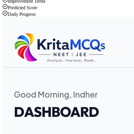
Improvement Trend
Predicted Score
Daily Progress