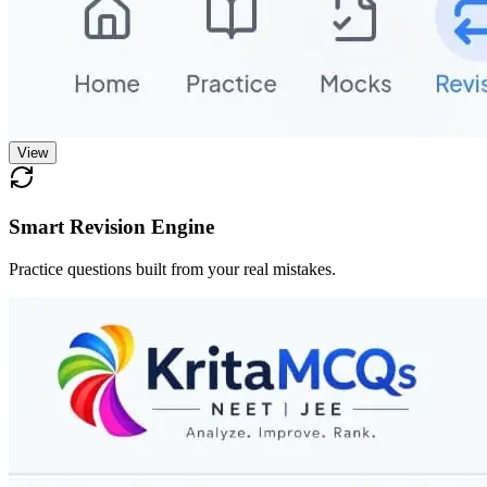
View
Smart Revision Engine
Practice questions built from your real mistakes.