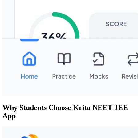
Why Students Choose Krita NEET JEE
App