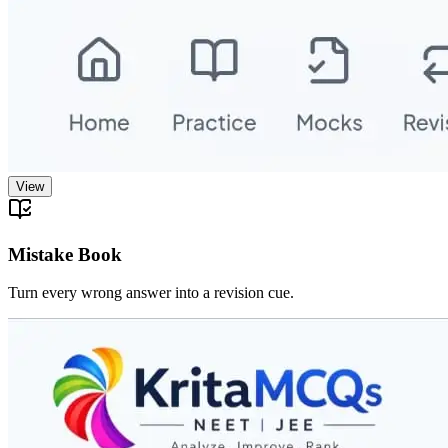
View
Mistake Book
Turn every wrong answer into a revision cue.