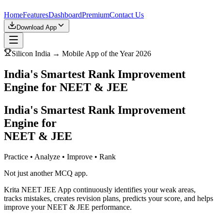
Home
Features
Dashboard
Premium
Contact Us
Download App
Silicon India → Mobile App of the Year 2026
India's Smartest Rank Improvement
Engine for NEET & JEE
India's Smartest Rank Improvement
Engine for
NEET & JEE
Practice • Analyze • Improve • Rank
Not just another MCQ app.
Krita NEET JEE App continuously identifies your weak areas,
tracks mistakes, creates revision plans, predicts your score, and helps
improve your NEET & JEE performance.