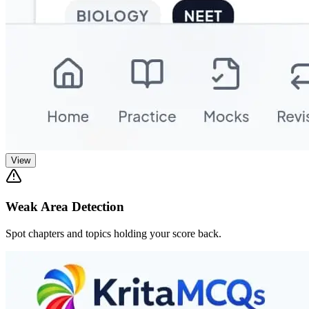
View
Weak Area Detection
Spot chapters and topics holding your score back.