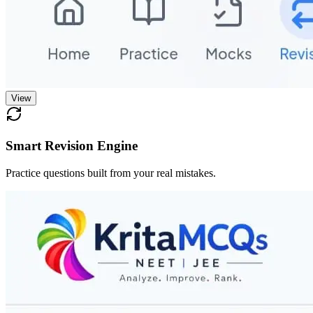
View
Smart Revision Engine
Practice questions built from your real mistakes.