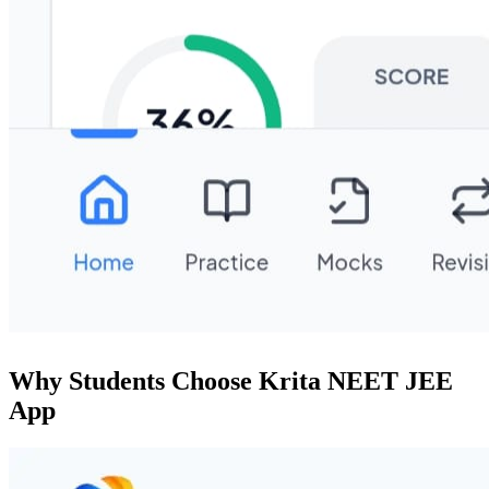
Why Students Choose Krita NEET JEE
App