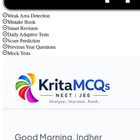
Weak Area Detection
Mistake Book
Smart Revision
Daily Adaptive Tests
Score Prediction
Previous Year Questions
Mock Tests