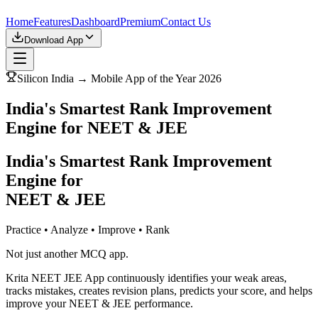
Home
Features
Dashboard
Premium
Contact Us
Download App
Silicon India → Mobile App of the Year 2026
India's Smartest Rank Improvement
Engine for NEET & JEE
India's Smartest Rank Improvement
Engine for
NEET & JEE
Practice • Analyze • Improve • Rank
Not just another MCQ app.
Krita NEET JEE App continuously identifies your weak areas,
tracks mistakes, creates revision plans, predicts your score, and helps
improve your NEET & JEE performance.