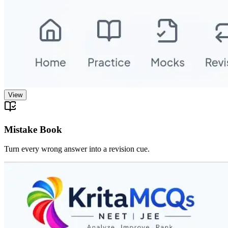
View
Mistake Book
Turn every wrong answer into a revision cue.