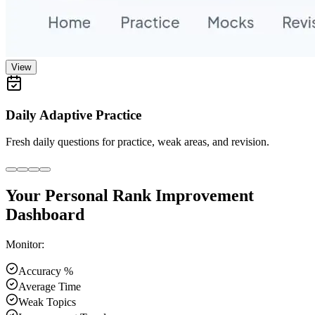
View
Daily Adaptive Practice
Fresh daily questions for practice, weak areas, and revision.
Your Personal Rank Improvement
Dashboard
Monitor:
Accuracy %
Average Time
Weak Topics