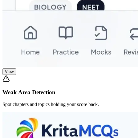
View
Weak Area Detection
Spot chapters and topics holding your score back.