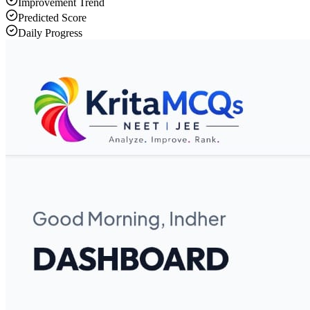
Improvement Trend
Predicted Score
Daily Progress