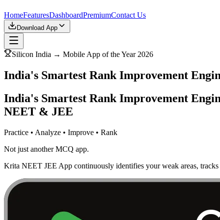
Home
Features
Dashboard
Premium
Contact Us
Download App
Silicon India → Mobile App of the Year 2026
India's Smartest Rank Improvement Eng
India's Smartest Rank Improvement Engin
NEET & JEE
Practice • Analyze • Improve • Rank
Not just another MCQ app.
Krita NEET JEE App continuously identifies your weak areas, tracks 