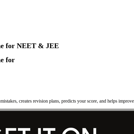
ine for NEET & JEE
e for
mistakes, creates revision plans, predicts your score, and helps imp