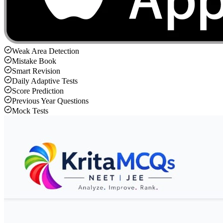
Weak Area Detection
Mistake Book
Smart Revision
Daily Adaptive Tests
Score Prediction
Previous Year Questions
Mock Tests