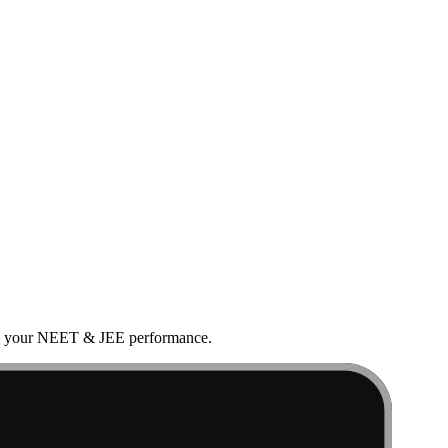
rove your NEET & JEE performance.