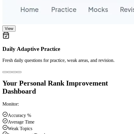
View
Daily Adaptive Practice
Fresh daily questions for practice, weak areas, and revision.
Your Personal Rank Improvement
Dashboard
Monitor:
Accuracy %
Average Time
Weak Topics