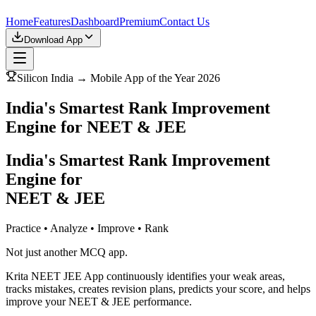
Home
Features
Dashboard
Premium
Contact Us
Download App
Silicon India → Mobile App of the Year 2026
India's Smartest Rank Improvement
Engine for NEET & JEE
India's Smartest Rank Improvement
Engine for
NEET & JEE
Practice • Analyze • Improve • Rank
Not just another MCQ app.
Krita NEET JEE App continuously identifies your weak areas,
tracks mistakes, creates revision plans, predicts your score, and helps
improve your NEET & JEE performance.