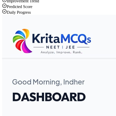
Improvement Trend
Predicted Score
Daily Progress