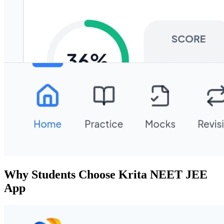
Why Students Choose Krita NEET JEE
App