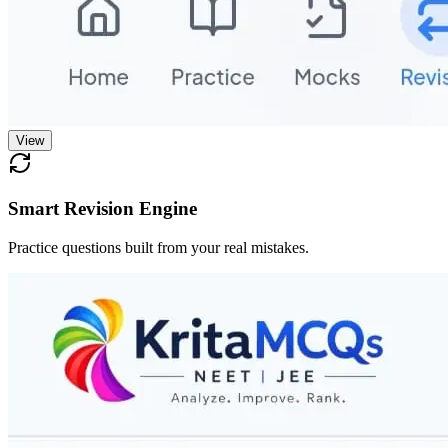
View
Smart Revision Engine
Practice questions built from your real mistakes.