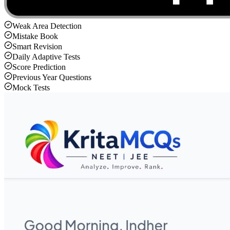
Weak Area Detection
Mistake Book
Smart Revision
Daily Adaptive Tests
Score Prediction
Previous Year Questions
Mock Tests