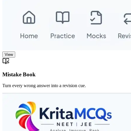
View
Mistake Book
Turn every wrong answer into a revision cue.