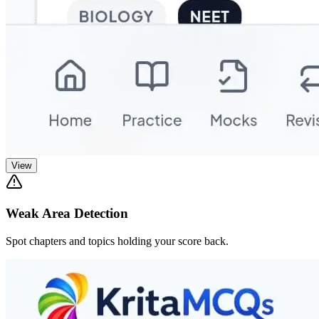
View
Weak Area Detection
Spot chapters and topics holding your score back.