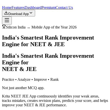
Home
Features
Dashboard
Premium
Contact Us
Download App
Silicon India → Mobile App of the Year 2026
India's Smartest Rank Improvement
Engine for NEET & JEE
India's Smartest Rank Improvement
Engine for
NEET & JEE
Practice • Analyze • Improve • Rank
Not just another MCQ app.
Krita NEET JEE App continuously identifies your weak areas,
tracks mistakes, creates revision plans, predicts your score, and helps
improve your NEET & JEE performance.