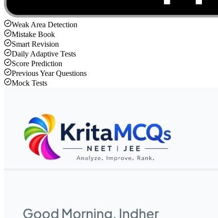
Weak Area Detection
Mistake Book
Smart Revision
Daily Adaptive Tests
Score Prediction
Previous Year Questions
Mock Tests