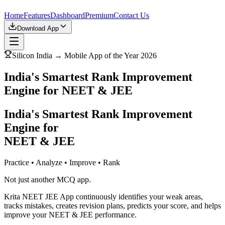
Home
Features
Dashboard
Premium
Contact Us
Download App
Silicon India → Mobile App of the Year 2026
India's Smartest Rank Improvement
Engine for NEET & JEE
India's Smartest Rank Improvement
Engine for
NEET & JEE
Practice • Analyze • Improve • Rank
Not just another MCQ app.
Krita NEET JEE App continuously identifies your weak areas,
tracks mistakes, creates revision plans, predicts your score, and helps
improve your NEET & JEE performance.