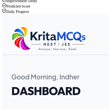
Improvement Trend
Predicted Score
Daily Progress