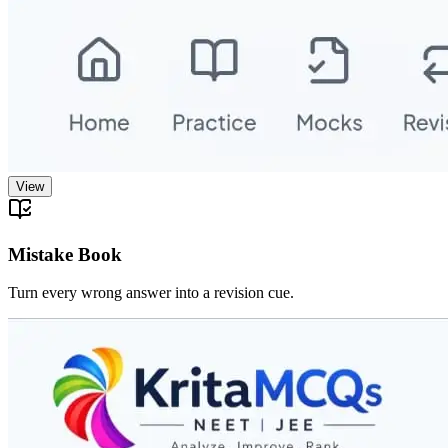
View
Mistake Book
Turn every wrong answer into a revision cue.