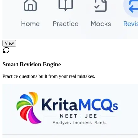
View
Smart Revision Engine
Practice questions built from your real mistakes.