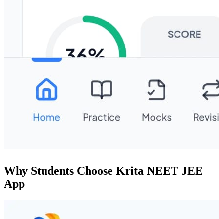
Why Students Choose Krita NEET JEE
App