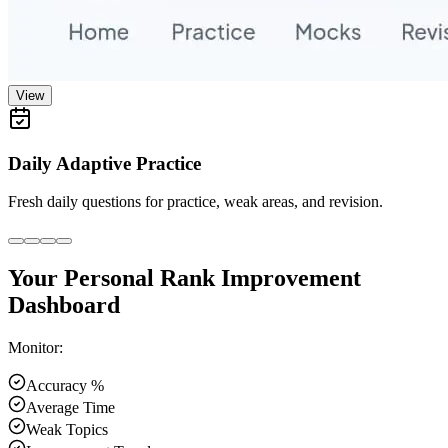
View
Daily Adaptive Practice
Fresh daily questions for practice, weak areas, and revision.
Your Personal Rank Improvement
Dashboard
Monitor:
Accuracy %
Average Time
Weak Topics