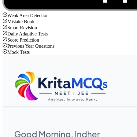
Weak Area Detection
Mistake Book
Smart Revision
Daily Adaptive Tests
Score Prediction
Previous Year Questions
Mock Tests