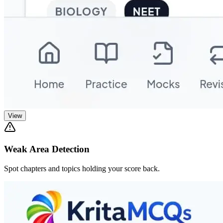
View
Weak Area Detection
Spot chapters and topics holding your score back.