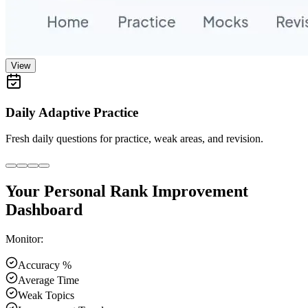
View
Daily Adaptive Practice
Fresh daily questions for practice, weak areas, and revision.
Your Personal Rank Improvement
Dashboard
Monitor:
Accuracy %
Average Time
Weak Topics