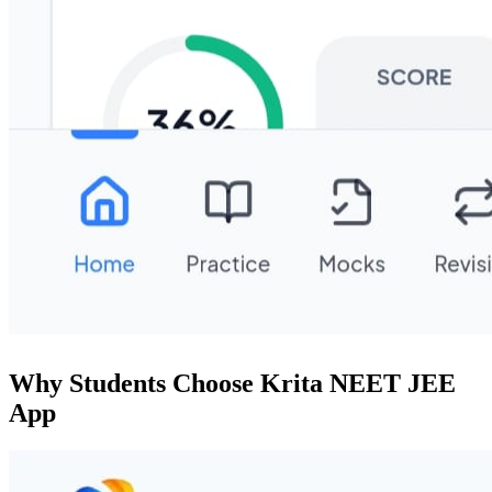
Why Students Choose Krita NEET JEE
App