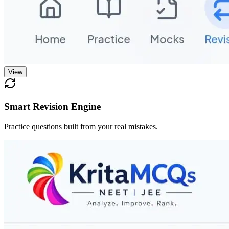
View
Smart Revision Engine
Practice questions built from your real mistakes.