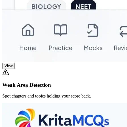
View
Weak Area Detection
Spot chapters and topics holding your score back.