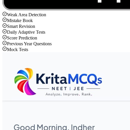
Weak Area Detection
Mistake Book
Smart Revision
Daily Adaptive Tests
Score Prediction
Previous Year Questions
Mock Tests