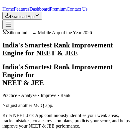
Home
Features
Dashboard
Premium
Contact Us
Download App
Silicon India → Mobile App of the Year 2026
India's Smartest Rank Improvement
Engine for NEET & JEE
India's Smartest Rank Improvement
Engine for
NEET & JEE
Practice • Analyze • Improve • Rank
Not just another MCQ app.
Krita NEET JEE App continuously identifies your weak areas,
tracks mistakes, creates revision plans, predicts your score, and helps
improve your NEET & JEE performance.