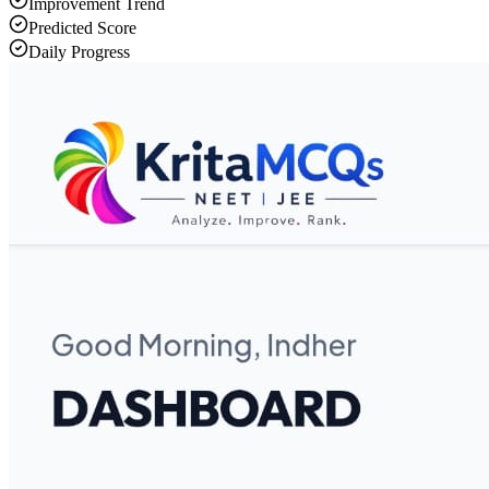
Improvement Trend
Predicted Score
Daily Progress