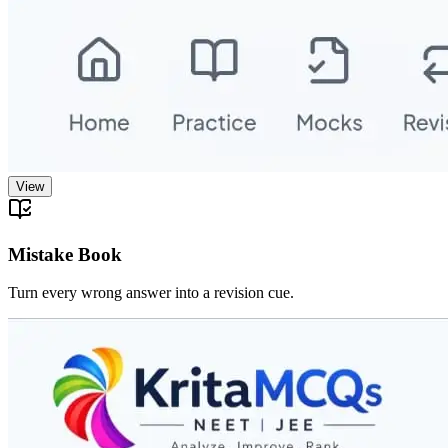
View
Mistake Book
Turn every wrong answer into a revision cue.