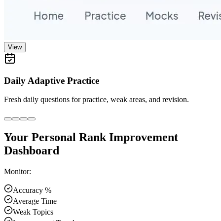
View
Daily Adaptive Practice
Fresh daily questions for practice, weak areas, and revision.
Your Personal Rank Improvement
Dashboard
Monitor:
Accuracy %
Average Time
Weak Topics