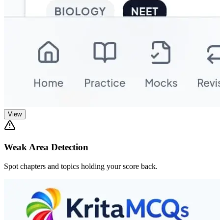
View
Weak Area Detection
Spot chapters and topics holding your score back.