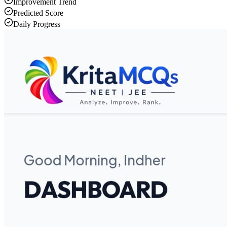
Improvement Trend
Predicted Score
Daily Progress