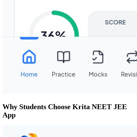
Why Students Choose Krita NEET JEE
App