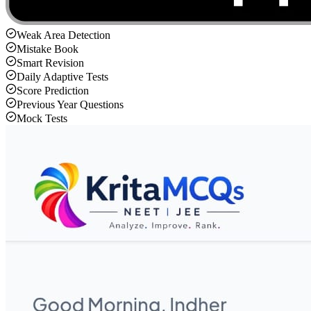
Weak Area Detection
Mistake Book
Smart Revision
Daily Adaptive Tests
Score Prediction
Previous Year Questions
Mock Tests