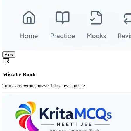
View
Mistake Book
Turn every wrong answer into a revision cue.