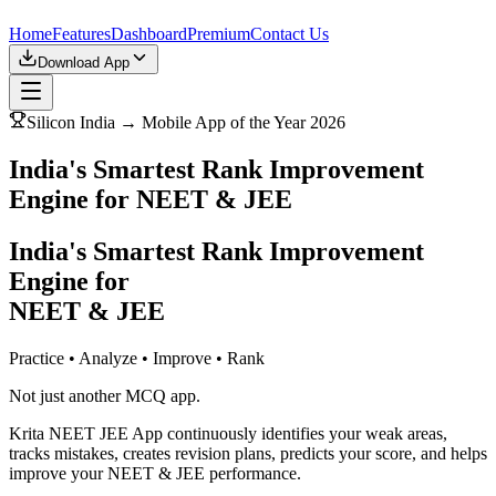
Home
Features
Dashboard
Premium
Contact Us
Download App
Silicon India → Mobile App of the Year 2026
India's Smartest Rank Improvement
Engine for NEET & JEE
India's Smartest Rank Improvement
Engine for
NEET & JEE
Practice • Analyze • Improve • Rank
Not just another MCQ app.
Krita NEET JEE App continuously identifies your weak areas,
tracks mistakes, creates revision plans, predicts your score, and helps
improve your NEET & JEE performance.