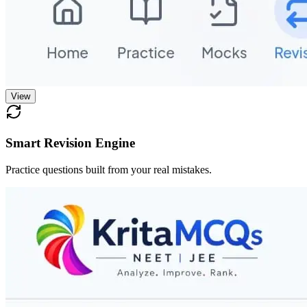
View
Smart Revision Engine
Practice questions built from your real mistakes.