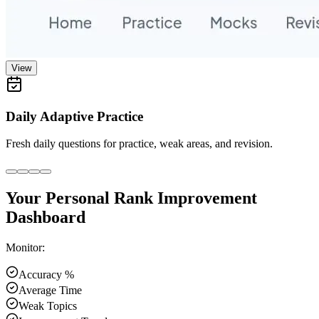
View
Daily Adaptive Practice
Fresh daily questions for practice, weak areas, and revision.
Your Personal Rank Improvement
Dashboard
Monitor:
Accuracy %
Average Time
Weak Topics