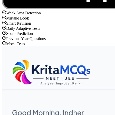
Weak Area Detection
Mistake Book
Smart Revision
Daily Adaptive Tests
Score Prediction
Previous Year Questions
Mock Tests