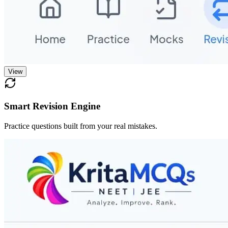
View
Smart Revision Engine
Practice questions built from your real mistakes.