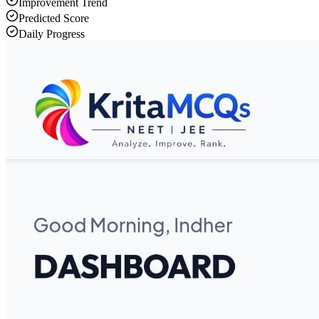
Improvement Trend
Predicted Score
Daily Progress