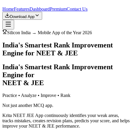
Home
Features
Dashboard
Premium
Contact Us
Download App
Silicon India → Mobile App of the Year 2026
India's Smartest Rank Improvement
Engine for NEET & JEE
India's Smartest Rank Improvement
Engine for
NEET & JEE
Practice • Analyze • Improve • Rank
Not just another MCQ app.
Krita NEET JEE App continuously identifies your weak areas,
tracks mistakes, creates revision plans, predicts your score, and helps
improve your NEET & JEE performance.