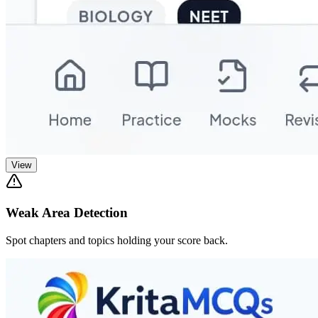
View
Weak Area Detection
Spot chapters and topics holding your score back.