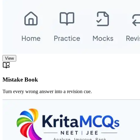
View
Mistake Book
Turn every wrong answer into a revision cue.