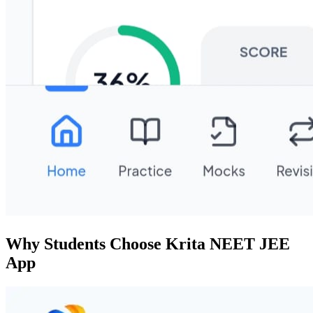
Why Students Choose Krita NEET JEE
App