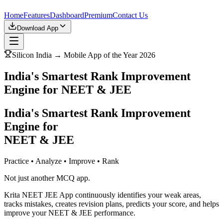
Home
Features
Dashboard
Premium
Contact Us
Download App
Silicon India → Mobile App of the Year 2026
India's Smartest Rank Improvement
Engine for NEET & JEE
India's Smartest Rank Improvement
Engine for
NEET & JEE
Practice • Analyze • Improve • Rank
Not just another MCQ app.
Krita NEET JEE App continuously identifies your weak areas,
tracks mistakes, creates revision plans, predicts your score, and helps
improve your NEET & JEE performance.