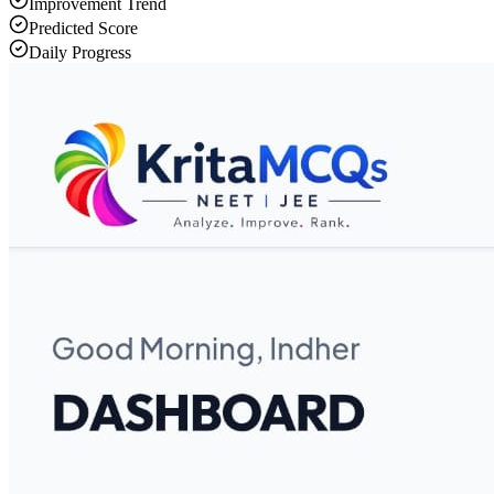
Improvement Trend
Predicted Score
Daily Progress