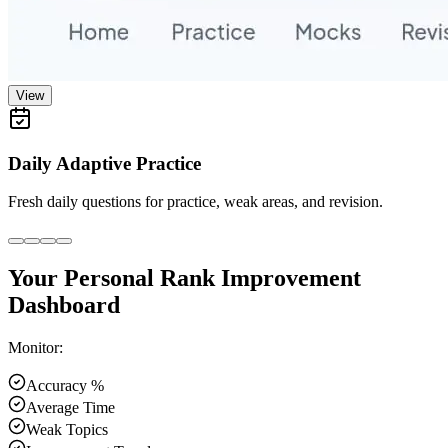
View
Daily Adaptive Practice
Fresh daily questions for practice, weak areas, and revision.
Your Personal Rank Improvement
Dashboard
Monitor:
Accuracy %
Average Time
Weak Topics