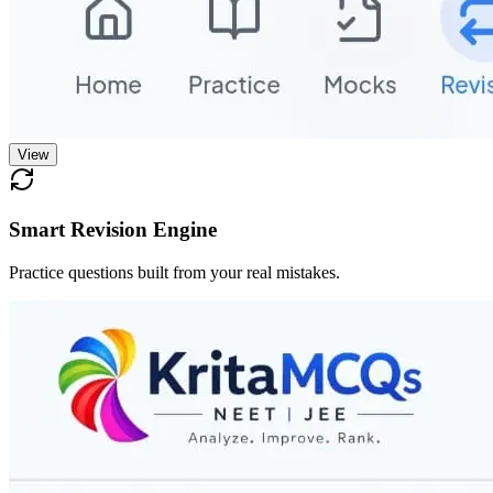
View
Smart Revision Engine
Practice questions built from your real mistakes.