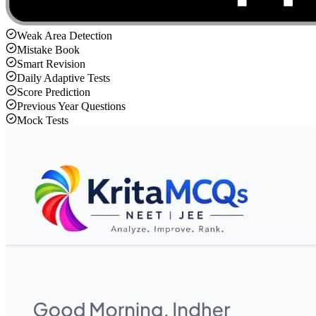
Weak Area Detection
Mistake Book
Smart Revision
Daily Adaptive Tests
Score Prediction
Previous Year Questions
Mock Tests