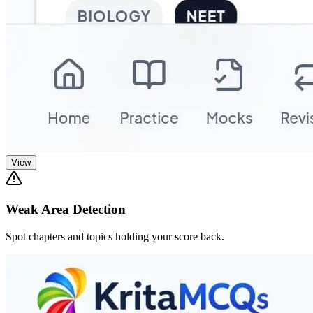
View
Weak Area Detection
Spot chapters and topics holding your score back.