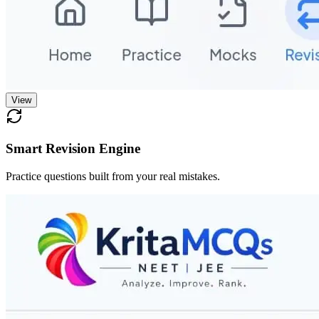
View
Smart Revision Engine
Practice questions built from your real mistakes.