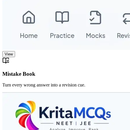
View
Mistake Book
Turn every wrong answer into a revision cue.