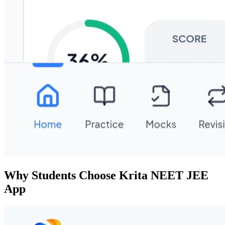
Why Students Choose Krita NEET JEE
App