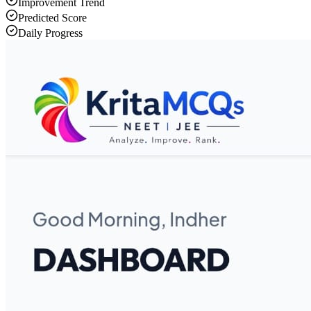
Improvement Trend
Predicted Score
Daily Progress