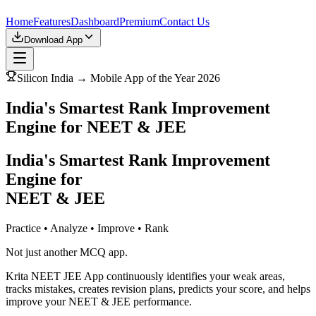
Home
Features
Dashboard
Premium
Contact Us
Download App
Silicon India → Mobile App of the Year 2026
India's Smartest Rank Improvement
Engine for NEET & JEE
India's Smartest Rank Improvement
Engine for
NEET & JEE
Practice • Analyze • Improve • Rank
Not just another MCQ app.
Krita NEET JEE App continuously identifies your weak areas,
tracks mistakes, creates revision plans, predicts your score, and helps
improve your NEET & JEE performance.