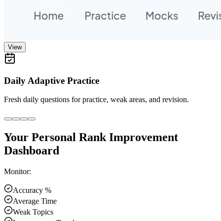
View
Daily Adaptive Practice
Fresh daily questions for practice, weak areas, and revision.
Your Personal Rank Improvement
Dashboard
Monitor:
Accuracy %
Average Time
Weak Topics